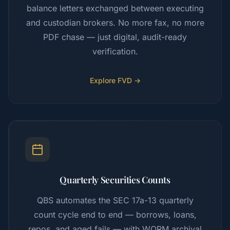
balance letters exchanged between executing
and custodian brokers. No more fax, no more
PDF chase — just digital, audit-ready
verification.
Explore FVD →
Quarterly Securities Counts
QBS automates the SEC 17a-13 quarterly
count cycle end to end — borrows, loans,
repos, and aged fails — with WORM archival