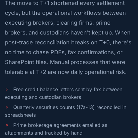
The move to T+1 shortened every settlement
cycle, but the operational workflows between
executing brokers, clearing firms, prime
brokers, and custodians haven't kept up. When
post-trade reconciliation breaks on T+0, there's
no time to chase PDFs, fax confirmations, or
SharePoint files. Manual processes that were
tolerable at T+2 are now daily operational risk.
✗
Free credit balance letters sent by fax between
executing and custodian brokers
✗
Quarterly securities counts (17a-13) reconciled in
spreadsheets
✗
Prime brokerage agreements emailed as
attachments and tracked by hand