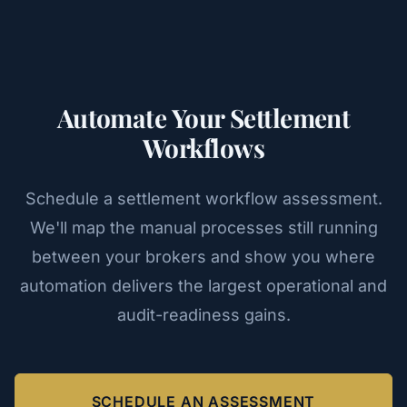
Automate Your Settlement
Workflows
Schedule a settlement workflow assessment.
We'll map the manual processes still running
between your brokers and show you where
automation delivers the largest operational and
audit-readiness gains.
SCHEDULE AN ASSESSMENT