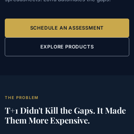
SCHEDULE AN ASSESSMENT
EXPLORE PRODUCTS
THE PROBLEM
T+1 Didn't Kill the Gaps. It Made
Them More Expensive.