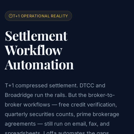
T+1 OPERATIONAL REALITY
Settlement
Workflow
Automation
T+1 compressed settlement. DTCC and
Broadridge run the rails. But the broker-to-
broker workflows — free credit verification,
quarterly securities counts, prime brokerage
agreements — still run on email, fax, and
spreadsheets. Loffa automates the gaps.