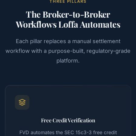
THREE PILLARS
The Broker-to-Broker
Workflows Loffa Automates
Each pillar replaces a manual settlement
workflow with a purpose-built, regulatory-grade
platform.
Free Credit Verification
FVD automates the SEC 15c3-3 free credit