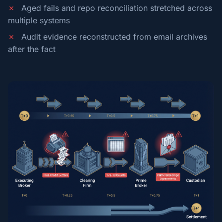
✗
Aged fails and repo reconciliation stretched across
multiple systems
✗
Audit evidence reconstructed from email archives
after the fact