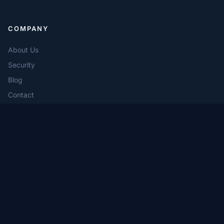
COMPANY
About Us
Security
Blog
Contact
PRODUCTS
Freefunds Verified Direct
Prime Broker Interactive Network
Quarterly Broker Statement
Compliance Consulting Services
Compliance Service Desk