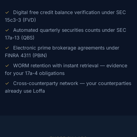
✓
Digital free credit balance verification under SEC
15c3-3 (FVD)
✓
Automated quarterly securities counts under SEC
17a-13 (QBS)
✓
Electronic prime brokerage agreements under
FINRA 4311 (PBIN)
✓
WORM retention with instant retrieval — evidence
for your 17a-4 obligations
✓
Cross-counterparty network — your counterparties
already use Loffa