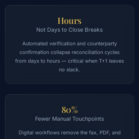
Hours
Not Days to Close Breaks
Automated verification and counterparty
confirmation collapse reconciliation cycles
from days to hours — critical when T+1 leaves
no slack.
80%
Fewer Manual Touchpoints
Digital workflows remove the fax, PDF, and