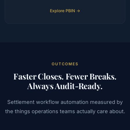
Explore PBIN →
OUTCOMES
Faster Closes. Fewer Breaks.
Always Audit-Ready.
Settlement workflow automation measured by
the things operations teams actually care about.