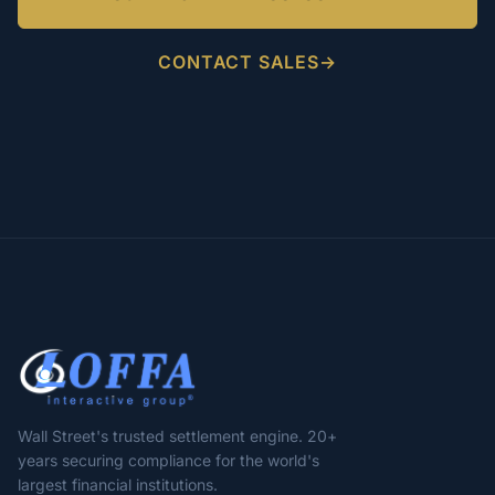
CONTACT SALES
Wall Street's trusted settlement engine. 20+
years securing compliance for the world's
largest financial institutions.