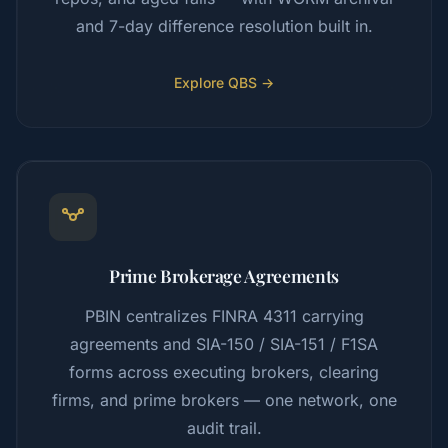
and 7-day difference resolution built in.
Explore QBS →
Prime Brokerage Agreements
PBIN centralizes FINRA 4311 carrying
agreements and SIA-150 / SIA-151 / F1SA
forms across executing brokers, clearing
firms, and prime brokers — one network, one
audit trail.