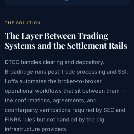
THE SOLUTION
The Layer Between Trading
Systems and the Settlement Rails
DTCC handles clearing and depository.
Broadridge runs post-trade processing and SSI.
Loffa automates the broker-to-broker
operational workflows that sit between them —
the confirmations, agreements, and
counterparty verifications required by SEC and
FINRA rules but not handled by the big
infrastructure providers.