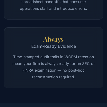
spreadsheet handoffs that consume
operations staff and introduce errors.
Always
Exam-Ready Evidence
Time-stamped audit trails in WORM retention
mean your firm is always ready for an SEC or
FINRA examination — no post-hoc
reconstruction required.