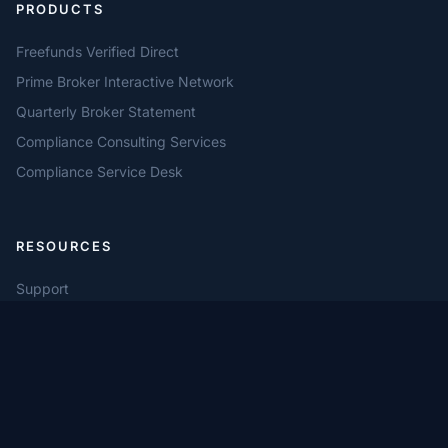
PRODUCTS
Freefunds Verified Direct
Prime Broker Interactive Network
Quarterly Broker Statement
Compliance Consulting Services
Compliance Service Desk
RESOURCES
Support
Compliance Automation
Settlement Workflows
Privacy Policy
Terms of Use