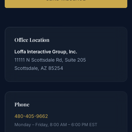
Office Location
Loffa Interactive Group, Inc.
11111 N Scottsdale Rd, Suite 205
Scottsdale, AZ 85254
Phone
480-405-9662
Monday – Friday, 8:00 AM – 6:00 PM EST