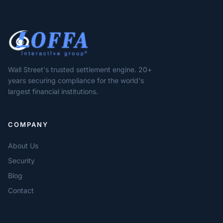
Wall Street's trusted settlement engine. 20+
years securing compliance for the world's
largest financial institutions.
COMPANY
About Us
Security
Blog
Contact