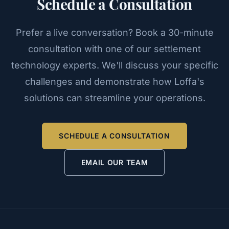
Schedule a Consultation
Prefer a live conversation? Book a 30-minute
consultation with one of our settlement
technology experts. We'll discuss your specific
challenges and demonstrate how Loffa's
solutions can streamline your operations.
SCHEDULE A CONSULTATION
EMAIL OUR TEAM