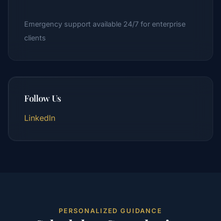
Emergency support available 24/7 for enterprise
clients
Follow Us
LinkedIn
PERSONALIZED GUIDANCE