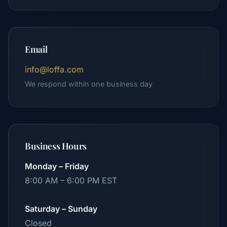
Email
info@loffa.com
We respond within one business day
Business Hours
Monday – Friday
8:00 AM – 6:00 PM EST
Saturday – Sunday
Closed