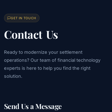
GET IN TOUCH
Contact
Us
Ready to modernize your settlement
operations? Our team of financial technology
experts is here to help you find the right
solution.
Send Us a Message