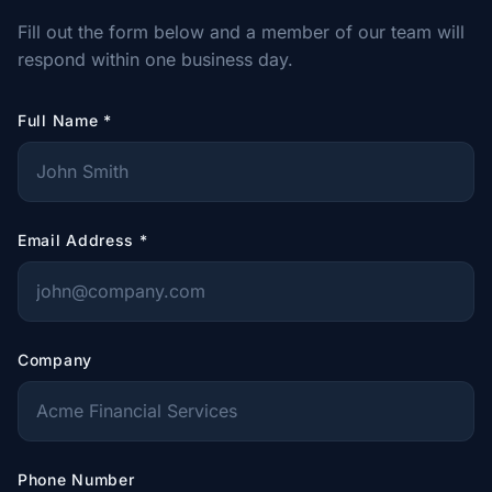
Fill out the form below and a member of our team will
respond within one business day.
Full Name
*
Email Address
*
Company
Phone Number