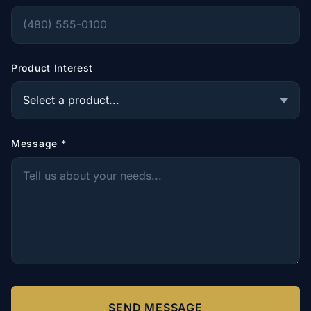
Product Interest
Message
*
SEND MESSAGE