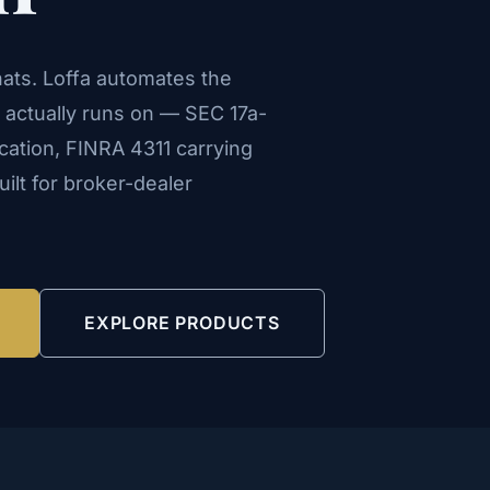
ats. Loffa automates the
s actually runs on — SEC 17a-
ication, FINRA 4311 carrying
lt for broker-dealer
EXPLORE PRODUCTS