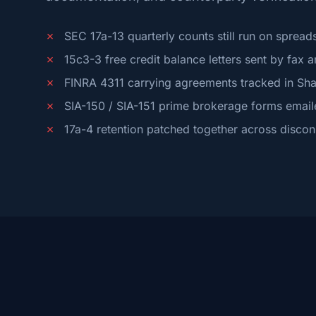
✗
SEC 17a-13 quarterly counts still run on spread
✗
15c3-3 free credit balance letters sent by fax 
✗
FINRA 4311 carrying agreements tracked in Sha
✗
SIA-150 / SIA-151 prime brokerage forms email
✗
17a-4 retention patched together across disco