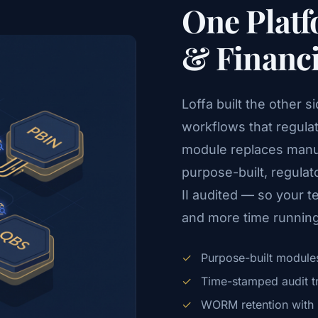
One Platf
& Financ
Loffa built the other 
workflows that regula
module replaces manu
purpose-built, regul
II audited — so your 
and more time running
✓
Purpose-built modules
✓
Time-stamped audit trai
✓
WORM retention with i