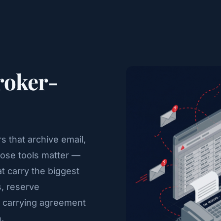
Broker-
 that archive email,
hose tools matter —
at carry the biggest
s, reserve
 carrying agreement
.