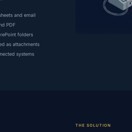
sheets and email
and PDF
rePoint folders
ed as attachments
nnected systems
THE SOLUTION