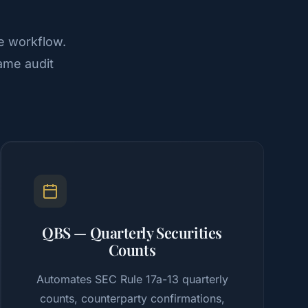
e workflow.
ame audit
QBS — Quarterly Securities
Counts
Automates SEC Rule 17a-13 quarterly
counts, counterparty confirmations,