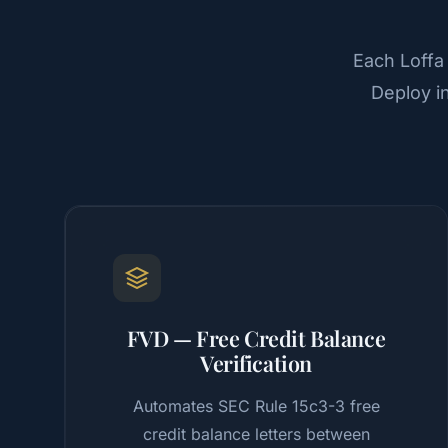
Each Loffa
Deploy i
FVD — Free Credit Balance
Verification
Automates SEC Rule 15c3-3 free
credit balance letters between