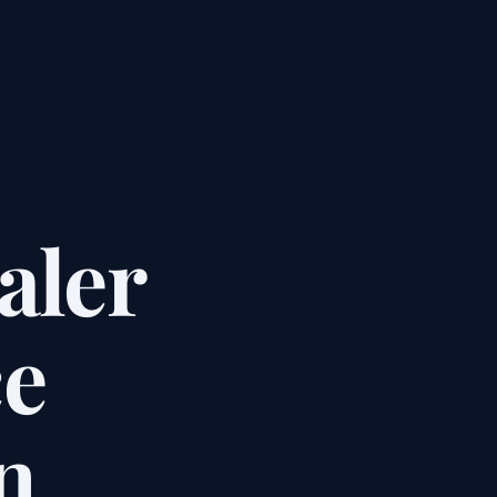
aler
e
n