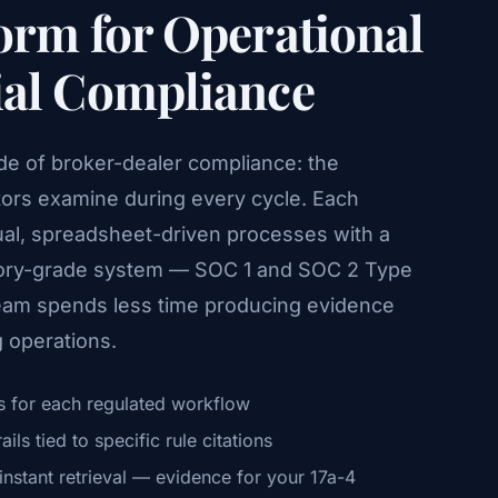
orm for Operational
ial Compliance
side of broker-dealer compliance: the
tors examine during every cycle. Each
al, spreadsheet-driven processes with a
atory-grade system — SOC 1 and SOC 2 Type
team spends less time producing evidence
 operations.
 for each regulated workflow
ls tied to specific rule citations
nstant retrieval — evidence for your 17a-4