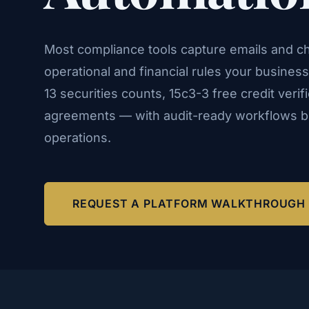
Most compliance tools capture emails and ch
operational and financial rules your busines
13 securities counts, 15c3-3 free credit verif
agreements — with audit-ready workflows bui
operations.
REQUEST A PLATFORM WALKTHROUGH