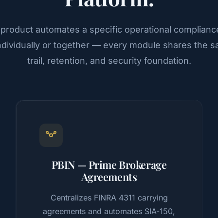
 product automates a specific operational complianc
ndividually or together — every module shares the s
trail, retention, and security foundation.
PBIN — Prime Brokerage
Agreements
Centralizes FINRA 4311 carrying
agreements and automates SIA-150,