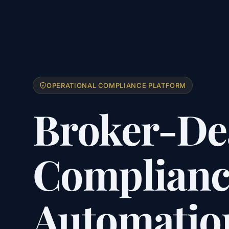
OPERATIONAL COMPLIANCE PLATFORM
Broker-De
Complianc
Automatio