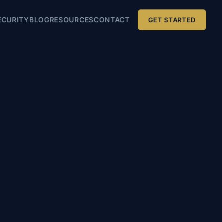
ECURITY
BLOG
RESOURCES
CONTACT
GET STARTED