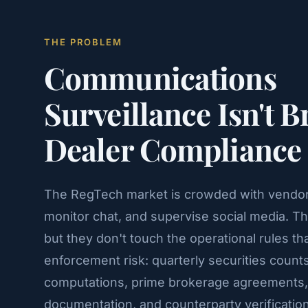
THE PROBLEM
Communications
Surveillance Isn't 
Dealer Compliance
The RegTech market is crowded with vendors
monitor chat, and supervise social media. T
but they don't touch the operational rules th
enforcement risk: quarterly securities count
computations, prime brokerage agreements,
documentation, and counterparty verification