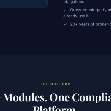
obligations
✓
Cross-counterparty ne
already use it
✓
20+ years of broker-d
THE PLATFORM
e Modules. One Compli
Platform.