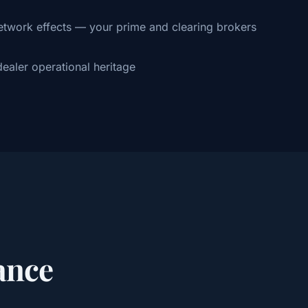
twork effects — your prime and clearing brokers
ealer operational heritage
ance