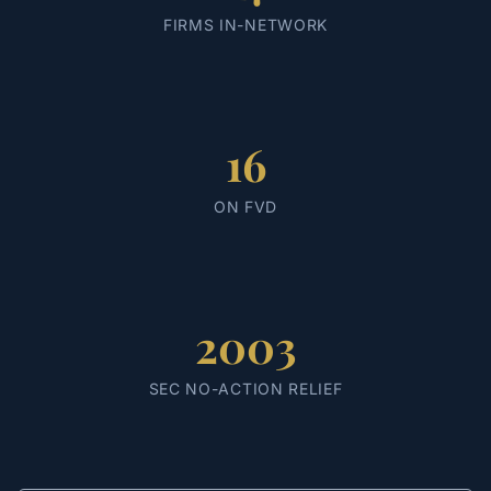
FIRMS IN-NETWORK
16
ON FVD
2003
SEC NO-ACTION RELIEF