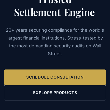
Settlement
Engine
20+ years securing compliance for the world's
largest financial institutions. Stress-tested by
the most demanding security audits on Wall
Street.
SCHEDULE CONSULTATION
EXPLORE PRODUCTS