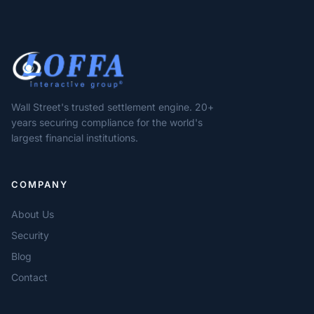
Wall Street's trusted settlement engine. 20+
years securing compliance for the world's
largest financial institutions.
COMPANY
About Us
Security
Blog
Contact