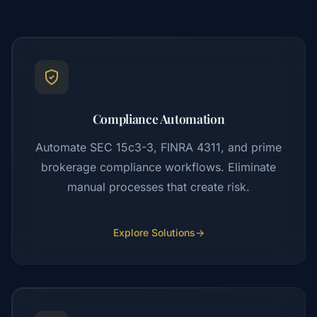
Compliance Automation
Automate SEC 15c3-3, FINRA 4311, and prime
brokerage compliance workflows. Eliminate
manual processes that create risk.
Explore Solutions
→