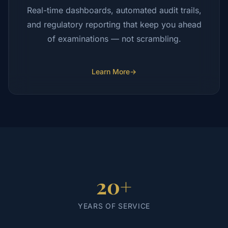
Real-time dashboards, automated audit trails,
and regulatory reporting that keep you ahead
of examinations — not scrambling.
Learn More
→
20+
YEARS OF SERVICE