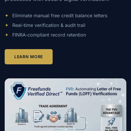
✦
Eliminate manual free credit balance letters
✦
Real-time verification & audit trail
✦
FINRA-compliant record retention
LEARN MORE