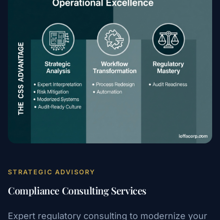
STRATEGIC ADVISORY
Compliance Consulting Services
Expert regulatory consulting to modernize your