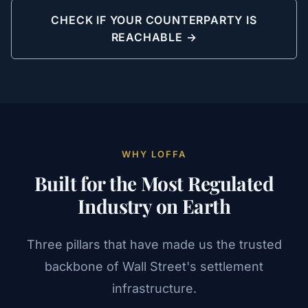
CHECK IF YOUR COUNTERPARTY IS
REACHABLE →
WHY LOFFA
Built for the Most Regulated
Industry on Earth
Three pillars that have made us the trusted
backbone of Wall Street's settlement
infrastructure.