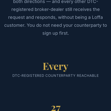
both directions — and every other DTC-
registered broker-dealer still receives the
request and responds, without being a Loffa
customer. You do not need your counterparty to
sign up first.
Every
DTC-REGISTERED COUNTERPARTY REACHABLE
27