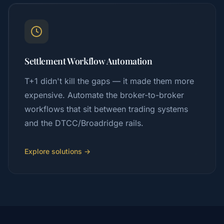
Settlement Workflow Automation
T+1 didn't kill the gaps — it made them more
expensive. Automate the broker-to-broker
workflows that sit between trading systems
and the DTCC/Broadridge rails.
Explore solutions →