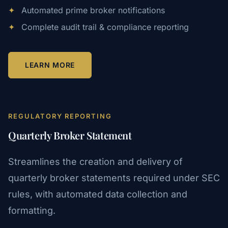
✦
Automated prime broker notifications
✦
Complete audit trail & compliance reporting
LEARN MORE
REGULATORY REPORTING
Quarterly Broker Statement
Streamlines the creation and delivery of
quarterly broker statements required under SEC
rules, with automated data collection and
formatting.