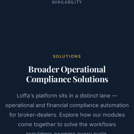
AVAILABILITY
SOLUTIONS
Broader Operational
Compliance Solutions
Loffa's platform sits in a distinct lane —
operational and financial compliance automation
for broker-dealers. Explore how our modules
come together to solve the workflows
regulators examine every cycle.