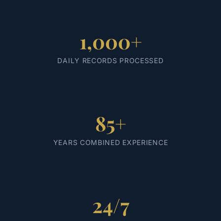
1,000+
DAILY RECORDS PROCESSED
85+
YEARS COMBINED EXPERIENCE
24/7