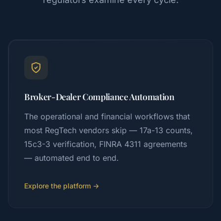
Broker-Dealer Compliance Automation
The operational and financial workflows that
most RegTech vendors skip — 17a-13 counts,
15c3-3 verification, FINRA 4311 agreements
— automated end to end.
Explore the platform →