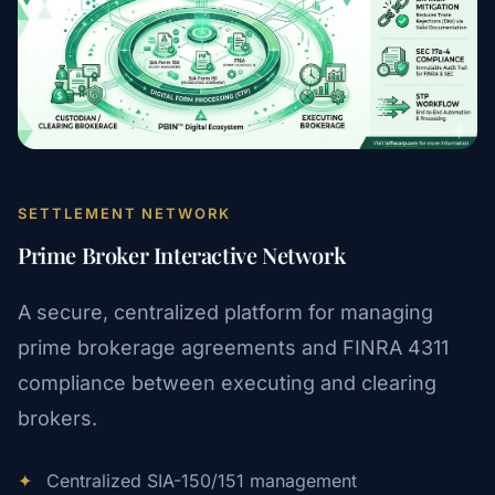
SETTLEMENT NETWORK
Prime Broker Interactive Network
A secure, centralized platform for managing
prime brokerage agreements and FINRA 4311
compliance between executing and clearing
brokers.
✦
Centralized SIA-150/151 management