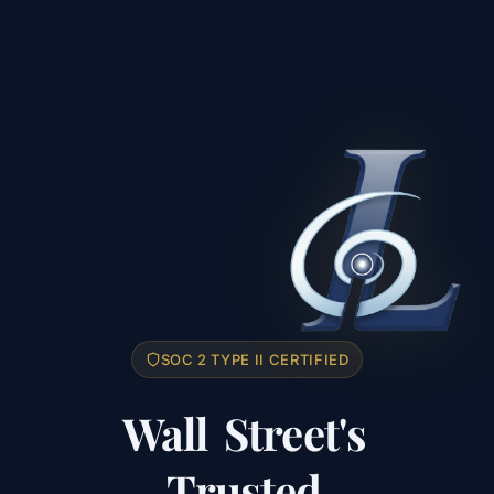
SOC 2 TYPE II CERTIFIED
Wall
Street's
Trusted