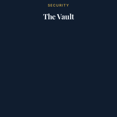
SECURITY
The Vault