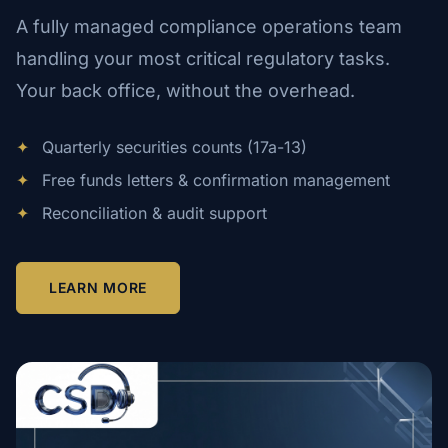
A fully managed compliance operations team
handling your most critical regulatory tasks.
Your back office, without the overhead.
✦
Quarterly securities counts (17a-13)
✦
Free funds letters & confirmation management
✦
Reconciliation & audit support
LEARN MORE