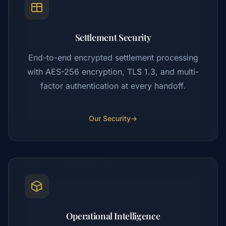
Settlement Security
End-to-end encrypted settlement processing
with AES-256 encryption, TLS 1.3, and multi-
factor authentication at every handoff.
Our Security
→
Operational Intelligence