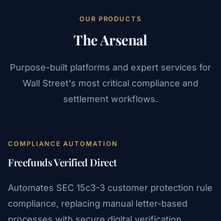
OUR PRODUCTS
The Arsenal
Purpose-built platforms and expert services for
Wall Street's most critical compliance and
settlement workflows.
COMPLIANCE AUTOMATION
Freefunds Verified Direct
Automates SEC 15c3-3 customer protection rule
compliance, replacing manual letter-based
processes with secure digital verification.