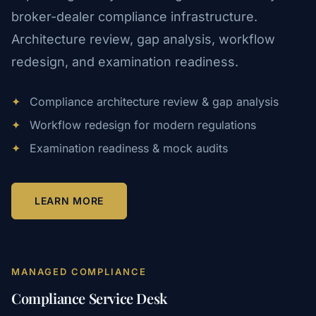
broker-dealer compliance infrastructure.
Architecture review, gap analysis, workflow
redesign, and examination readiness.
✦
Compliance architecture review & gap analysis
✦
Workflow redesign for modern regulations
✦
Examination readiness & mock audits
LEARN MORE
MANAGED COMPLIANCE
Compliance Service Desk