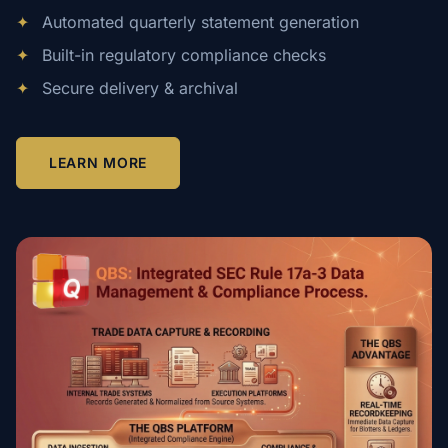
✦
Automated quarterly statement generation
✦
Built-in regulatory compliance checks
✦
Secure delivery & archival
LEARN MORE