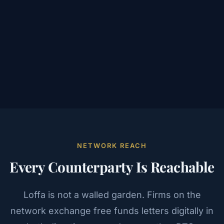
NETWORK REACH
Every Counterparty Is Reachable
Loffa is not a walled garden. Firms on the
network exchange free funds letters digitally in