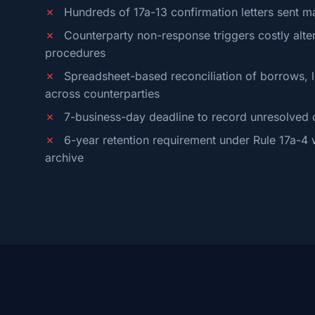
✗
Hundreds of 17a-13 confirmation letters sent m
✗
Counterparty non-response triggers costly alter
procedures
✗
Spreadsheet-based reconciliation of borrows, l
across counterparties
✗
7-business-day deadline to record unresolved 
✗
6-year retention requirement under Rule 17a-4 w
archive