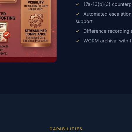
✓
17a-13(b)(3) counterp
✓
Automated escalation f
support
✓
Difference recording 
✓
WORM archival with full
CAPABILITIES