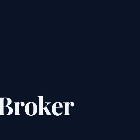
Broker