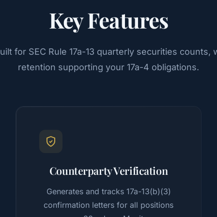
Key Features
ilt for SEC Rule 17a-13 quarterly securities counts
retention supporting your 17a-4 obligations.
Counterparty Verification
Generates and tracks 17a-13(b)(3)
confirmation letters for all positions