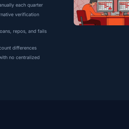
anually each quarter
native verification
oans, repos, and fails
count differences
ith no centralized