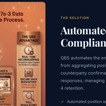
THE SOLUTION
Automated
Complianc
QBS automates the enti
from aggregating posi
counterparty confirmat
responses, managing e
4 retention.
✓
Automated position ag