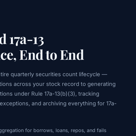
 17a-13
e, End to End
re quarterly securities count lifecycle —
tions across your stock record to generating
ions under Rule 17a-13(b)(3), tracking
xceptions, and archiving everything for 17a-
gregation for borrows, loans, repos, and fails