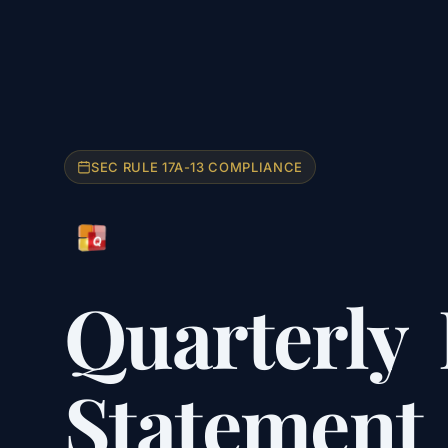
SEC RULE 17A-13 COMPLIANCE
Quarterly
Statement