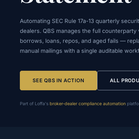
Automating SEC Rule 17a-13 quarterly securit
dealers. QBS manages the full counterparty v
borrows, loans, repos, and aged fails — rep
manual mailings with a single auditable work
SEE QBS IN ACTION
ALL PROD
Part of Loffa's
broker-dealer compliance automation
platf