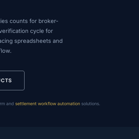
ies counts for broker-
erification cycle for
lacing spreadsheets and
flow.
UCTS
orm and
settlement workflow automation
solutions.