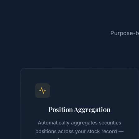
Purpose-bu
Position Aggregation
Automatically aggregates securities
positions across your stock record —