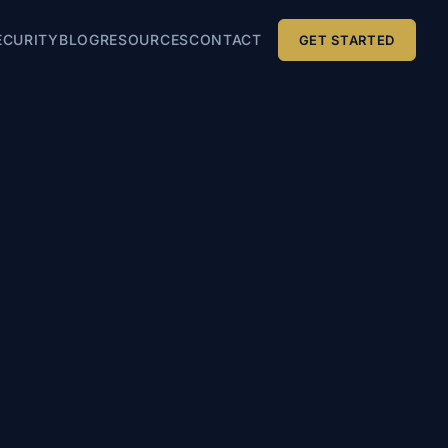
ECURITY
BLOG
RESOURCES
CONTACT
GET STARTED