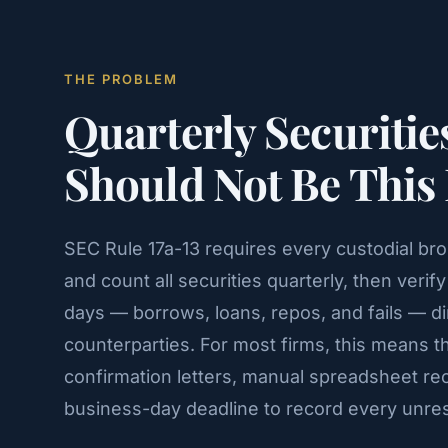
THE PROBLEM
Quarterly Securitie
Should Not Be This
SEC Rule 17a-13 requires every custodial br
and count all securities quarterly, then veri
days — borrows, loans, repos, and fails — di
counterparties. For most firms, this means 
confirmation letters, manual spreadsheet reco
business-day deadline to record every unres