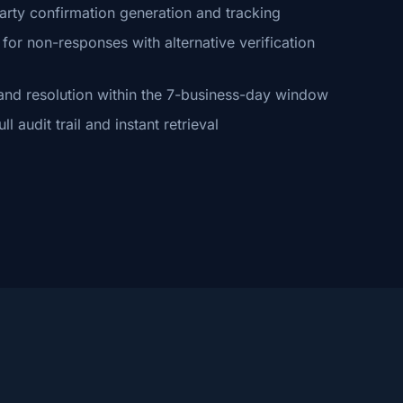
arty confirmation generation and tracking
or non-responses with alternative verification
and resolution within the 7-business-day window
 audit trail and instant retrieval