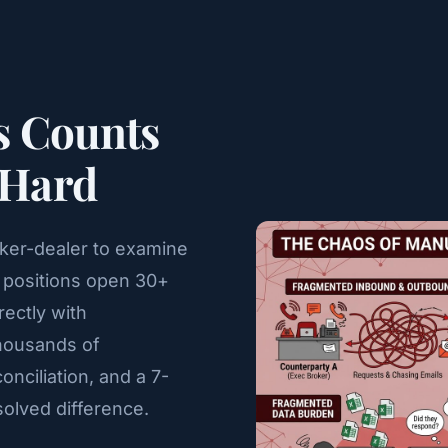
s Counts
 Hard
oker-dealer to examine
fy positions open 30+
rectly with
thousands of
nciliation, and a 7-
olved difference.