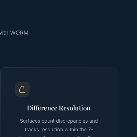
, with WORM
Difference Resolution
Surfaces count discrepancies and
tracks resolution within the 7-